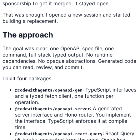
sponsorship to get it merged. It stayed open.
That was enough. I opened a new session and started
building a replacement.
The approach
The goal was clear: one OpenAPI spec file, one
command, full-stack typed output. No runtime
dependencies. No opaque abstractions. Generated code
you can read, review, and commit.
I built four packages:
: TypeScript interfaces
@codewithagents/openapi-gen
and a typed fetch client, one function per
operation.
: A generated
@codewithagents/openapi-server
server interface and Hono router. You implement
the interface. TypeScript enforces it at compile
time.
: React Query
@codewithagents/openapi-react-query
v5 hooks, generated from the spec. Query key