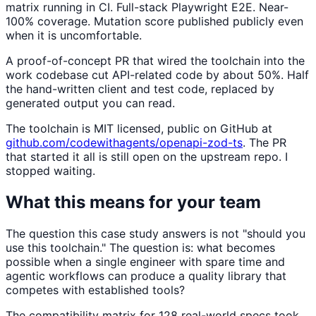
matrix running in CI. Full-stack Playwright E2E. Near-
100% coverage. Mutation score published publicly even
when it is uncomfortable.
A proof-of-concept PR that wired the toolchain into the
work codebase cut API-related code by about 50%. Half
the hand-written client and test code, replaced by
generated output you can read.
The toolchain is MIT licensed, public on GitHub at
github.com/codewithagents/openapi-zod-ts
. The PR
that started it all is still open on the upstream repo. I
stopped waiting.
What this means for your team
The question this case study answers is not "should you
use this toolchain." The question is: what becomes
possible when a single engineer with spare time and
agentic workflows can produce a quality library that
competes with established tools?
The compatibility matrix for 128 real-world specs took