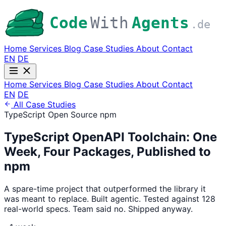
Code
With
Agents
.de
Home
Services
Blog
Case Studies
About
Contact
EN
DE
Home
Services
Blog
Case Studies
About
Contact
EN
DE
All Case Studies
TypeScript
Open Source
npm
TypeScript OpenAPI Toolchain: One
Week, Four Packages, Published to
npm
A spare-time project that outperformed the library it
was meant to replace. Built agentic. Tested against 128
real-world specs. Team said no. Shipped anyway.