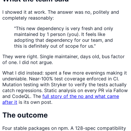
I showed it at work. The answer was no, politely and
completely reasonably:
"This new dependency is very fresh and only
maintained by 1 person (you). It feels like
adopting that dependency for our team, and
this is definitely out of scope for us."
They were right. Single maintainer, days old, bus factor
of one. I did not argue.
What I did instead: spent a few more evenings making it
undeniable. Near-100% test coverage enforced in CI.
Mutation testing with Stryker to verify the tests actually
catch regressions. Static analysis on every PR via Fallow
and CodeQL. The
full story of the no and what came
after it
is its own post.
The outcome
Four stable packages on npm. A 128-spec compatibility