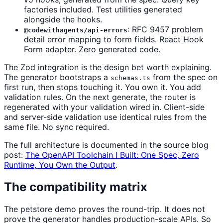
factories included. Test utilities generated
alongside the hooks.
: RFC 9457 problem
@codewithagents/api-errors
detail error mapping to form fields. React Hook
Form adapter. Zero generated code.
The Zod integration is the design bet worth explaining.
The generator bootstraps a
from the spec on
schemas.ts
first run, then stops touching it. You own it. You add
validation rules. On the next generate, the router is
regenerated with your validation wired in. Client-side
and server-side validation use identical rules from the
same file. No sync required.
The full architecture is documented in the source blog
post:
The OpenAPI Toolchain I Built: One Spec, Zero
Runtime, You Own the Output
.
The compatibility matrix
The petstore demo proves the round-trip. It does not
prove the generator handles production-scale APIs. So