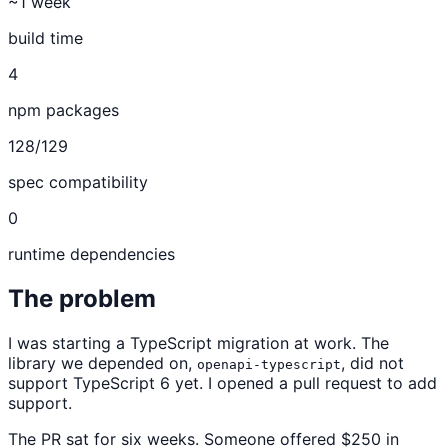
~1 week
build time
4
npm packages
128/129
spec compatibility
0
runtime dependencies
The problem
I was starting a TypeScript migration at work. The
library we depended on,
, did not
openapi-typescript
support TypeScript 6 yet. I opened a pull request to add
support.
The PR sat for six weeks. Someone offered $250 in