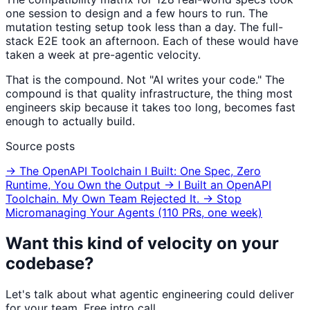
one session to design and a few hours to run. The
mutation testing setup took less than a day. The full-
stack E2E took an afternoon. Each of these would have
taken a week at pre-agentic velocity.
That is the compound. Not "AI writes your code." The
compound is that quality infrastructure, the thing most
engineers skip because it takes too long, becomes fast
enough to actually build.
Source posts
→ The OpenAPI Toolchain I Built: One Spec, Zero
Runtime, You Own the Output
→ I Built an OpenAPI
Toolchain. My Own Team Rejected It.
→ Stop
Micromanaging Your Agents (110 PRs, one week)
Want this kind of velocity on your
codebase?
Let's talk about what agentic engineering could deliver
for your team. Free intro call.