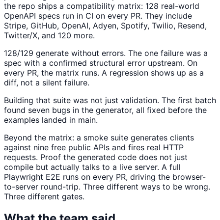
the repo ships a compatibility matrix: 128 real-world
OpenAPI specs run in CI on every PR. They include
Stripe, GitHub, OpenAI, Adyen, Spotify, Twilio, Resend,
Twitter/X, and 120 more.
128/129 generate without errors. The one failure was a
spec with a confirmed structural error upstream. On
every PR, the matrix runs. A regression shows up as a
diff, not a silent failure.
Building that suite was not just validation. The first batch
found seven bugs in the generator, all fixed before the
examples landed in main.
Beyond the matrix: a smoke suite generates clients
against nine free public APIs and fires real HTTP
requests. Proof the generated code does not just
compile but actually talks to a live server. A full
Playwright E2E runs on every PR, driving the browser-
to-server round-trip. Three different ways to be wrong.
Three different gates.
What the team said