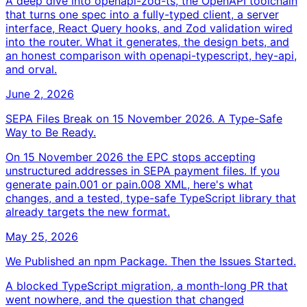
A deep dive into openapi-zod-ts, the OpenAPI toolchain
that turns one spec into a fully-typed client, a server
interface, React Query hooks, and Zod validation wired
into the router. What it generates, the design bets, and
an honest comparison with openapi-typescript, hey-api,
and orval.
June 2, 2026
SEPA Files Break on 15 November 2026. A Type-Safe
Way to Be Ready.
On 15 November 2026 the EPC stops accepting
unstructured addresses in SEPA payment files. If you
generate pain.001 or pain.008 XML, here's what
changes, and a tested, type-safe TypeScript library that
already targets the new format.
May 25, 2026
We Published an npm Package. Then the Issues Started.
A blocked TypeScript migration, a month-long PR that
went nowhere, and the question that changed