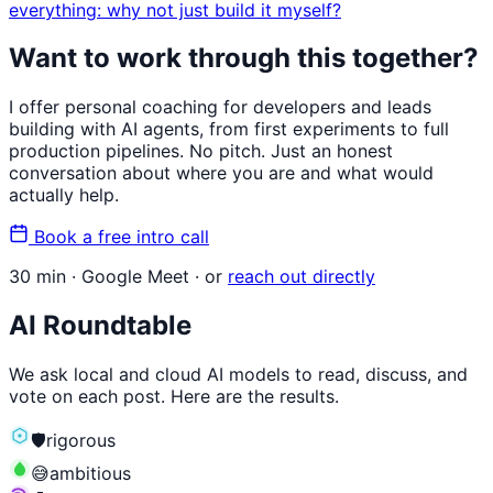
everything: why not just build it myself?
Want to work through this together?
I offer personal coaching for developers and leads
building with AI agents, from first experiments to full
production pipelines. No pitch. Just an honest
conversation about where you are and what would
actually help.
Book a free intro call
30 min · Google Meet · or
reach out directly
AI Roundtable
We ask local and cloud AI models to read, discuss, and
vote on each post. Here are the results.
🛡️
rigorous
😅
ambitious