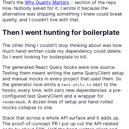
That’s the
Why Quality Matters
section of the repo
now. Nobody asked for it. I wrote it because the
alternative was shipping something I knew could break
quietly, and I couldn’t live with that.
Then I went hunting for boilerplate
The other thing I couldn’t stop thinking about was how
much hand-written code my dependency could delete.
So I went looking for boilerplate to kill.
The generated React Query hooks were one source.
Testing them meant writing the same QueryClient setup
and manual mocks in every project that used them. So
the generator now emits a
next to the
test-utils.ts
hooks, every time, with zero new dependencies: a pre-
configured test QueryClient and a wrapper for
. A dozen lines of setup and hand-rolled
renderHook
mocks collapse to one.
Stack that across a whole API surface and it adds up.
The proof-of-concept PR I put up cut the API-related