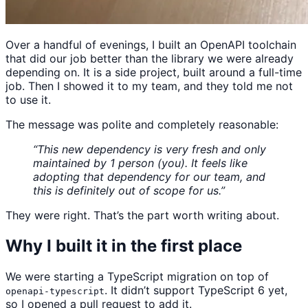
Over a handful of evenings, I built an OpenAPI toolchain
that did our job better than the library we were already
depending on. It is a side project, built around a full-time
job. Then I showed it to my team, and they told me not
to use it.
The message was polite and completely reasonable:
“This new dependency is very fresh and only
maintained by 1 person (you). It feels like
adopting that dependency for our team, and
this is definitely out of scope for us.”
They were right. That’s the part worth writing about.
Why I built it in the first place
We were starting a TypeScript migration on top of
. It didn’t support TypeScript 6 yet,
openapi-typescript
so I opened a pull request to add it.