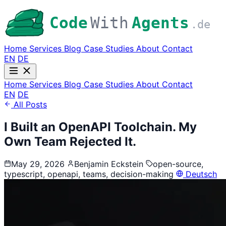
Code
With
Agents
.de
Home
Services
Blog
Case Studies
About
Contact
EN
DE
Home
Services
Blog
Case Studies
About
Contact
EN
DE
All Posts
I Built an OpenAPI Toolchain. My
Own Team Rejected It.
May 29, 2026
Benjamin Eckstein
open-source,
typescript, openapi, teams, decision-making
Deutsch