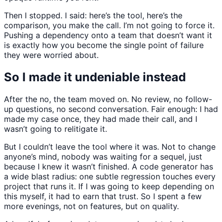
Then I stopped. I said: here’s the tool, here’s the
comparison, you make the call. I’m not going to force it.
Pushing a dependency onto a team that doesn’t want it
is exactly how you become the single point of failure
they were worried about.
So I made it undeniable instead
After the no, the team moved on. No review, no follow-
up questions, no second conversation. Fair enough: I had
made my case once, they had made their call, and I
wasn’t going to relitigate it.
But I couldn’t leave the tool where it was. Not to change
anyone’s mind, nobody was waiting for a sequel, just
because I knew it wasn’t finished. A code generator has
a wide blast radius: one subtle regression touches every
project that runs it. If I was going to keep depending on
this myself, it had to earn that trust. So I spent a few
more evenings, not on features, but on quality.