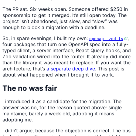
The PR sat. Six weeks open. Someone offered $250 in
sponsorship to get it merged. It’s still open today. The
project isn’t abandoned, just slow, and “slow” was
enough to block a migration with a deadline.
So, in spare evenings, I built my own:
,
openapi-zod-ts
four packages that turn one OpenAPI spec into a fully-
typed client, a server interface, React Query hooks, and
Zod validation wired into the router. It already did more
than the library it was meant to replace. If you want the
architecture, that’s
a separate deep dive
. This post is
about what happened when I brought it to work.
The no was fair
I introduced it as a candidate for the migration. The
answer was no, for the reason quoted above: single
maintainer, barely a week old, adopting it means
adopting me.
I didn’t argue, because the objection is correct. The bus