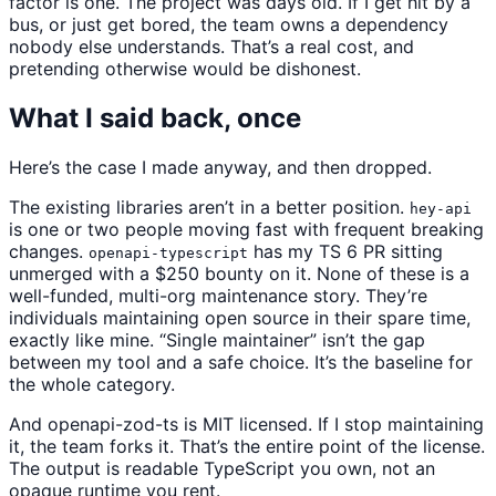
factor is one. The project was days old. If I get hit by a
bus, or just get bored, the team owns a dependency
nobody else understands. That’s a real cost, and
pretending otherwise would be dishonest.
What I said back, once
Here’s the case I made anyway, and then dropped.
The existing libraries aren’t in a better position.
hey-api
is one or two people moving fast with frequent breaking
changes.
has my TS 6 PR sitting
openapi-typescript
unmerged with a $250 bounty on it. None of these is a
well-funded, multi-org maintenance story. They’re
individuals maintaining open source in their spare time,
exactly like mine. “Single maintainer” isn’t the gap
between my tool and a safe choice. It’s the baseline for
the whole category.
And openapi-zod-ts is MIT licensed. If I stop maintaining
it, the team forks it. That’s the entire point of the license.
The output is readable TypeScript you own, not an
opaque runtime you rent.