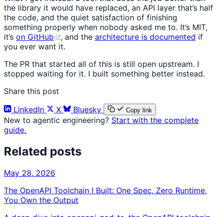
the library it would have replaced, an API layer that’s half
the code, and the quiet satisfaction of finishing
something properly when nobody asked me to. It’s MIT,
it’s
on GitHub
, and the
architecture is documented
if
you ever want it.
The PR that started all of this is still open upstream. I
stopped waiting for it. I built something better instead.
Share this post
LinkedIn
X
Bluesky
Copy link
New to agentic engineering?
Start with the complete
guide.
Related posts
May 28, 2026
The OpenAPI Toolchain I Built: One Spec, Zero Runtime,
You Own the Output