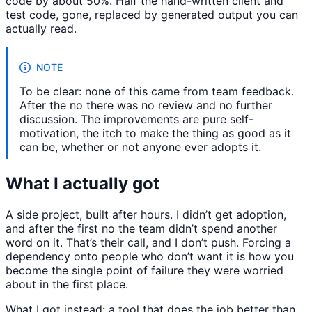
code by about 50%. Half the hand-written client and
test code, gone, replaced by generated output you can
actually read.
NOTE
To be clear: none of this came from team feedback.
After the no there was no review and no further
discussion. The improvements are pure self-
motivation, the itch to make the thing as good as it
can be, whether or not anyone ever adopts it.
What I actually got
A side project, built after hours. I didn’t get adoption,
and after the first no the team didn’t spend another
word on it. That’s their call, and I don’t push. Forcing a
dependency onto people who don’t want it is how you
become the single point of failure they were worried
about in the first place.
What I got instead: a tool that does the job better than