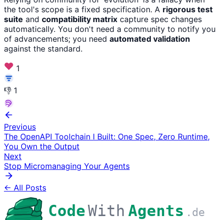
the tool's scope is a fixed specification. A
rigorous test
suite
and
compatibility matrix
capture spec changes
automatically. You don't need a community to notify you
of advancements; you need
automated validation
against the standard.
1
👎
1
Previous
The OpenAPI Toolchain I Built: One Spec, Zero Runtime,
You Own the Output
Next
Stop Micromanaging Your Agents
← All Posts
Code
With
Agents
.de