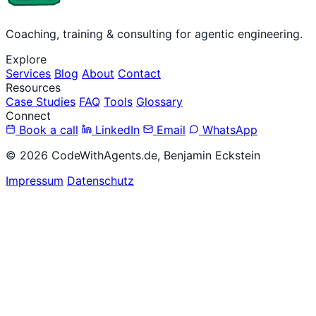
Coaching, training & consulting for agentic engineering.
Explore
Services
Blog
About
Contact
Resources
Case Studies
FAQ
Tools
Glossary
Connect
Book a call
LinkedIn
Email
WhatsApp
© 2026 CodeWithAgents.de, Benjamin Eckstein
Impressum
Datenschutz