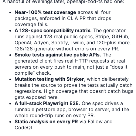
A handful of evenings later, openapi-zod-ts had one:
Near-100% test coverage
across all four
packages, enforced in CI. A PR that drops
coverage fails.
A 128-spec compatibility matrix.
The generator
runs against 128 real public specs, Stripe, GitHub,
OpenAI, Adyen, Spotify, Twilio, and 120-plus more.
128/128 generate without errors on every PR.
Smoke tests against live public APIs.
The
generated client fires real HTTP requests at real
servers on every push to main, not just a “does it
compile” check.
Mutation testing with Stryker
, which deliberately
breaks the source to prove the tests actually catch
regressions. High coverage that doesn’t catch bugs
gets exposed here.
A full-stack Playwright E2E.
One spec drives a
runnable petstore app, browser to server, and the
whole round-trip runs on every PR.
Static analysis on every PR
via Fallow and
CodeQL.