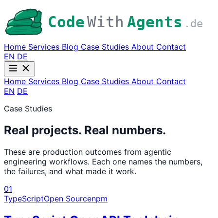
Code
With
Agents
.de
Home
Services
Blog
Case Studies
About
Contact
EN
DE
Home
Services
Blog
Case Studies
About
Contact
EN
DE
Case Studies
Real projects. Real numbers.
These are production outcomes from agentic
engineering workflows. Each one names the numbers,
the failures, and what made it work.
01
TypeScript
Open Source
npm