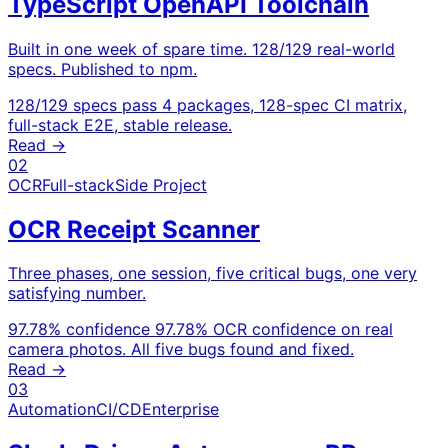
TypeScript OpenAPI Toolchain
Built in one week of spare time. 128/129 real-world
specs. Published to npm.
128/129 specs pass
4 packages, 128-spec CI matrix,
full-stack E2E, stable release.
Read →
02
OCR
Full-stack
Side Project
OCR Receipt Scanner
Three phases, one session, five critical bugs, one very
satisfying number.
97.78% confidence
97.78% OCR confidence on real
camera photos. All five bugs found and fixed.
Read →
03
Automation
CI/CD
Enterprise