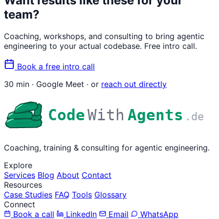
Want results like these for your
team?
Coaching, workshops, and consulting to bring agentic
engineering to your actual codebase. Free intro call.
Book a free intro call
30 min · Google Meet · or
reach out directly
Code
With
Agents
.de
Coaching, training & consulting for agentic engineering.
Explore
Services
Blog
About
Contact
Resources
Case Studies
FAQ
Tools
Glossary
Connect
Book a call
LinkedIn
Email
WhatsApp