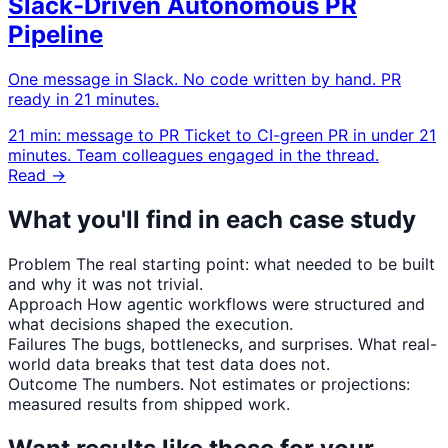
Slack-Driven Autonomous PR
Pipeline
One message in Slack. No code written by hand. PR
ready in 21 minutes.
21 min: message to PR
Ticket to CI-green PR in under 21
minutes. Team colleagues engaged in the thread.
Read →
What you'll find in each case study
Problem
The real starting point: what needed to be built
and why it was not trivial.
Approach
How agentic workflows were structured and
what decisions shaped the execution.
Failures
The bugs, bottlenecks, and surprises. What real-
world data breaks that test data does not.
Outcome
The numbers. Not estimates or projections:
measured results from shipped work.